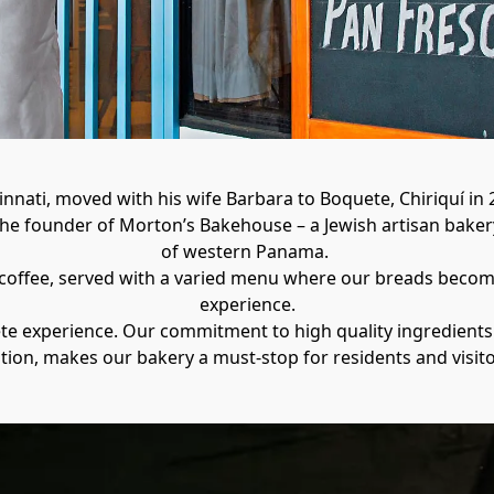
nnati, moved with his wife Barbara to Boquete, Chiriquí in 2
the founder of Morton’s Bakehouse – a Jewish artisan bakery
of western Panama. 

 coffee, served with a varied menu where our breads become 
experience.

ete experience. Our commitment to high quality ingredients
ation, makes our bakery a must-stop for residents and visito