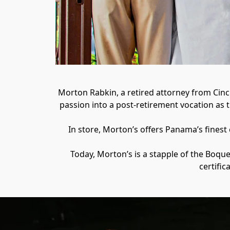
Morton Rabkin, a retired attorney from Cinci
passion into a post-retirement vocation as 
In store, Morton’s offers Panama’s finest
Today, Morton’s is a stapple of the Boqu
certific