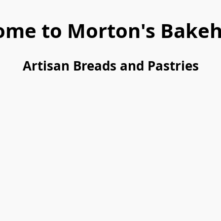
ome to Morton's Bakeh
Artisan Breads and Pastries