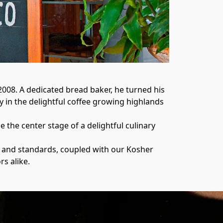
008. A dedicated bread baker, he turned his 
 in the delightful coffee growing highlands 
the center stage of a delightful culinary 
 and standards, coupled with our Kosher 
rs alike.