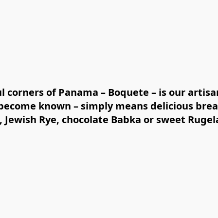
ul corners of Panama – Boquete – is our artisa
y become known – simply means delicious brea
 Jewish Rye, chocolate Babka or sweet Rugel