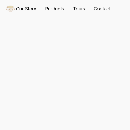
Our Story
Products
Tours
Contact