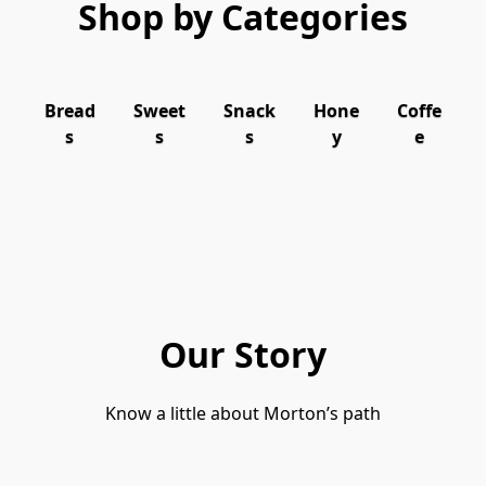
Shop by Categories
Bread
Sweet
Snack
Hone
Coffe
s
s
s
y
e
Our Story
Know a little about Morton’s path
