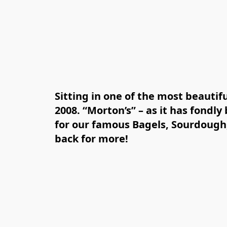
Sitting in one of the most beautif
2008. “Morton’s” – as it has fondl
for our famous Bagels, Sourdough,
back for more!