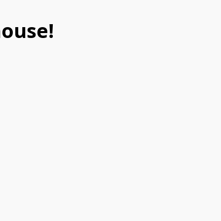
ouse!