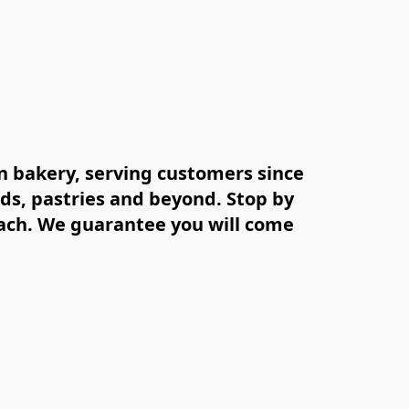
n bakery, serving customers since 
ds, pastries and beyond. Stop by 
ach. We guarantee you will come 