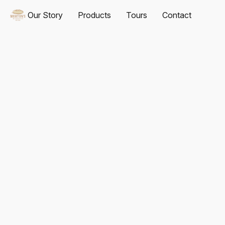
Our Story
Products
Tours
Contact