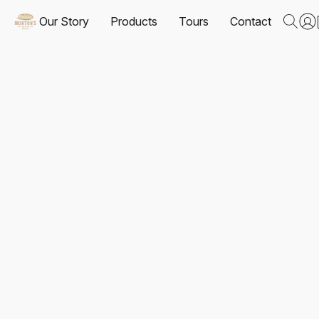
Our Story
Products
Tours
Contact