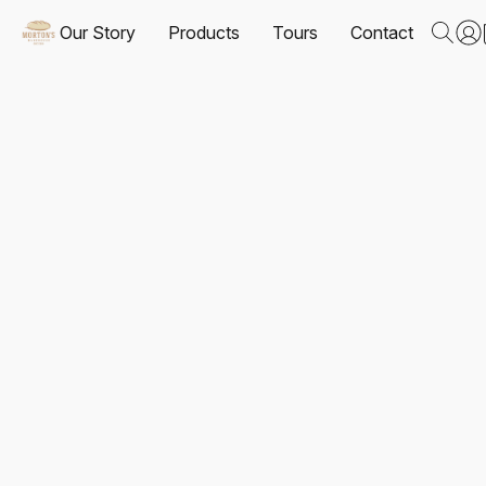
Our Story
Products
Tours
Contact